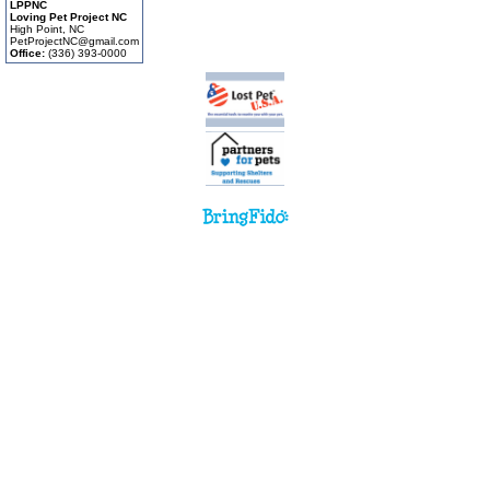
LPPNC
Loving Pet Project NC
High Point, NC
PetProjectNC@gmail.com
Office:
(336) 393-0000