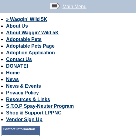
Main Menu
» Waggin' Wild 5K
About Us
About Waggin' Wild 5K
Adoptable Pets
Adoptable Pets Page
Adoption Application
Contact Us
DONATE!
Home
News
News & Events
Privacy Policy
Resources & Links
S.T.O.P Spay-Neuter Program
Shop & Support LPPNC
Vendor Sign Up
Contact Information